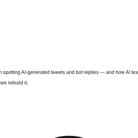
 spotting AI-generated tweets and bot replies — and how AI text
e rebuild it.