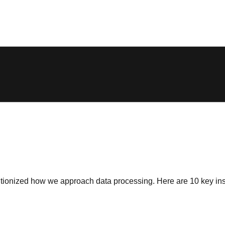
tionized how we approach data processing. Here are 10 key insi