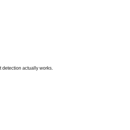
 detection actually works.