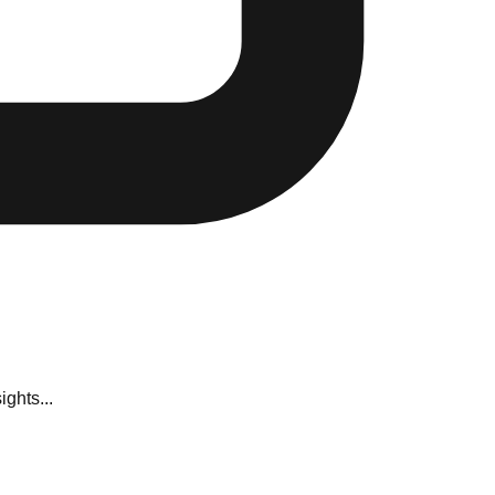
ghts...