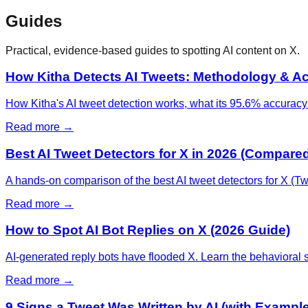
Guides
Practical, evidence-based guides to spotting AI content on X.
How Kitha Detects AI Tweets: Methodology & A
How Kitha's AI tweet detection works, what its 95.6% accuracy fi
Read more →
Best AI Tweet Detectors for X in 2026 (Compare
A hands-on comparison of the best AI tweet detectors for X (Twi
Read more →
How to Spot AI Bot Replies on X (2026 Guide)
AI-generated reply bots have flooded X. Learn the behavioral 
Read more →
9 Signs a Tweet Was Written by AI (with Exampl