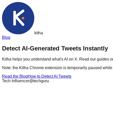
kith
a
Blog
Detect AI-Generated
Tweets
Instantly
Kitha helps you understand what's AI on X. Read our guides on
Note: the Kitha Chrome extension is temporarily paused while w
Read the Blog
How to Detect AI Tweets
Tech Influencer
@techguru