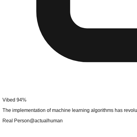
Vibed 94%
The implementation of machine learning algorithms has revolu
Real Person
@actualhuman