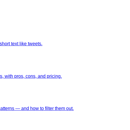
hort text like tweets.
, with pros, cons, and pricing.
tterns — and how to filter them out.