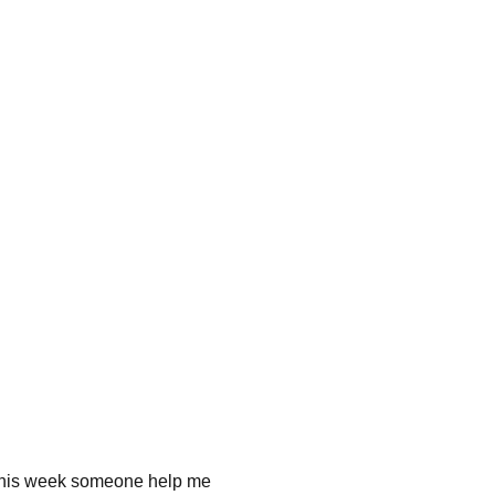
me this week someone help me