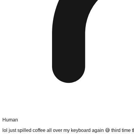
Human
lol just spilled coffee all over my keyboard again 😅 third ti