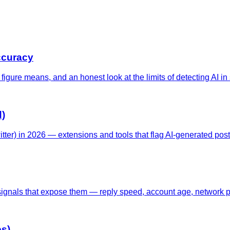
ccuracy
gure means, and an honest look at the limits of detecting AI in s
d)
tter) in 2026 — extensions and tools that flag AI-generated posts
signals that expose them — reply speed, account age, network pa
es)