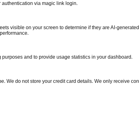
authentication via magic link login.
ts visible on your screen to determine if they are AI-generated.
e performance.
ng purposes and to provide usage statistics in your dashboard.
e. We do not store your credit card details. We only receive conf