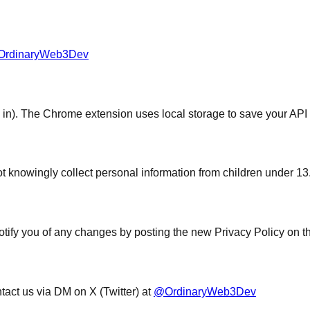
rdinaryWeb3Dev
n). The Chrome extension uses local storage to save your API k
ot knowingly collect personal information from children under 13
otify you of any changes by posting the new Privacy Policy on t
tact us via DM on X (Twitter) at
@OrdinaryWeb3Dev