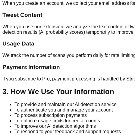
When you create an account, we collect your email address for 
Tweet Content
When you use our extension, we analyze the text content of twee
detection results (AI probability scores) temporarily to improv
Usage Data
We track the number of scans you perform daily for rate limiti
Payment Information
If you subscribe to Pro, payment processing is handled by Strip
3. How We Use Your Information
To provide and maintain our AI detection service
To authenticate you and manage your account
To process subscription payments
To enforce usage limits for free accounts
To improve our AI detection algorithms
To respond to your feedback and support requests