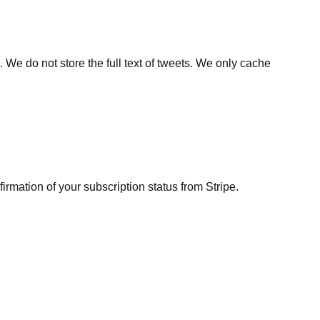
 We do not store the full text of tweets. We only cache
irmation of your subscription status from Stripe.