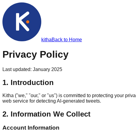
kith
a
Back to Home
Privacy Policy
Last updated: January 2025
1. Introduction
Kitha ("we," "our," or "us") is committed to protecting your p
web service for detecting AI-generated tweets.
2. Information We Collect
Account Information