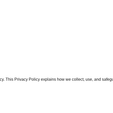
rivacy. This Privacy Policy explains how we collect, use, and s