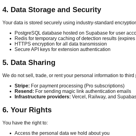
4. Data Storage and Security
Your data is stored securely using industry-standard encryptio
PostgreSQL database hosted on Supabase for user acco
Redis for temporary caching of detection results (expires 
HTTPS encryption for all data transmission
Secure API keys for extension authentication
5. Data Sharing
We do not sell, trade, or rent your personal information to thir
Stripe:
For payment processing (Pro subscriptions)
Resend:
For sending magic link authentication emails
Infrastructure providers:
Vercel, Railway, and Supabase
6. Your Rights
You have the right to:
Access the personal data we hold about you