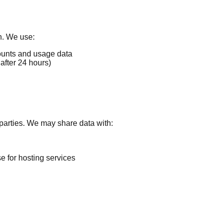
n. We use:
unts and usage data
after 24 hours)
d parties. We may share data with:
 for hosting services