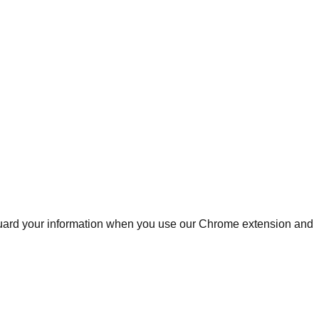
afeguard your information when you use our Chrome extension and