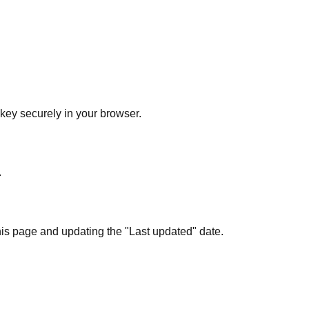
ey securely in your browser.
.
his page and updating the "Last updated" date.