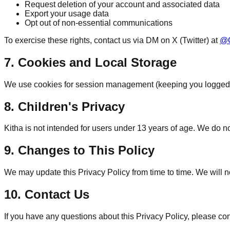
Request deletion of your account and associated data
Export your usage data
Opt out of non-essential communications
To exercise these rights, contact us via DM on X (Twitter) at
@O
7. Cookies and Local Storage
We use cookies for session management (keeping you logged i
8. Children's Privacy
Kitha is not intended for users under 13 years of age. We do n
9. Changes to This Policy
We may update this Privacy Policy from time to time. We will n
10. Contact Us
If you have any questions about this Privacy Policy, please con